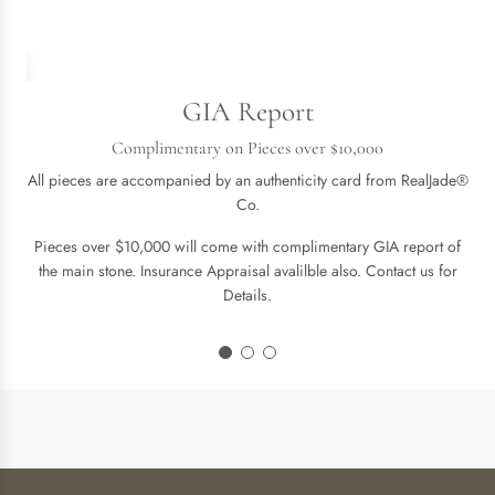
GIA Report
Complimentary on Pieces over $10,000
All pieces are accompanied by an authenticity card from RealJade®
Co.
Pieces over $10,000 will come with complimentary GIA report of
the main stone. Insurance Appraisal avalilble also. Contact us for
Details.