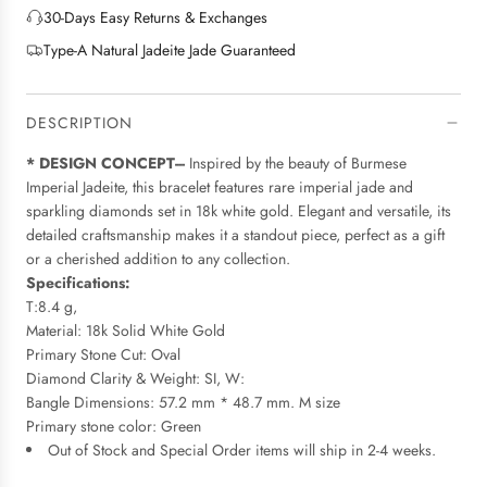
G
e
30-Days Easy Returns & Exchanges
.
Type-A Natural Jadeite Jade Guaranteed
.
.
DESCRIPTION
* DESIGN CONCEPT---
Inspired by the beauty of Burmese
Imperial Jadeite, this bracelet features rare imperial jade and
sparkling diamonds set in 18k white gold. Elegant and versatile, its
detailed craftsmanship makes it a standout piece, perfect as a gift
or a cherished addition to any collection.
Specifications:
T:8.4 g,
Material: 18k Solid White Gold
Primary Stone Cut: Oval
Diamond Clarity & Weight: SI, W:
Bangle Dimensions: 57.2 mm * 48.7 mm. M size
Primary stone color: Green
Out of Stock and Special Order items will ship in 2-4 weeks.