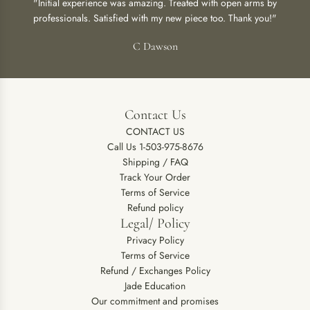
"Initial experience was amazing. Treated with open arms by
professionals. Satisfied with my new piece too. Thank you!"
C Dawson
Contact Us
CONTACT US
Call Us 1-503-975-8676
Shipping / FAQ
Track Your Order
Terms of Service
Refund policy
Legal/ Policy
Privacy Policy
Terms of Service
Refund / Exchanges Policy
Jade Education
Our commitment and promises