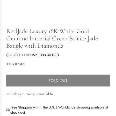
RealJade Luxury 18K White Gold
Genuine Imperial Green Jadeite Jade
Bangle with Diamonds
S
R
$28,900.00 USD
$21,000.00 USD
a
e
XY0910243
l
g
e
u
p
l
SOLD OUT
L
r
a
O
i
r
Pickup currently unavailable
A
c
p
D
e
r
I
i
Free Shipping within the U.S. | Worldwide shipping available at
N
c
check out