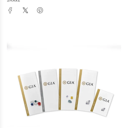
SHARE