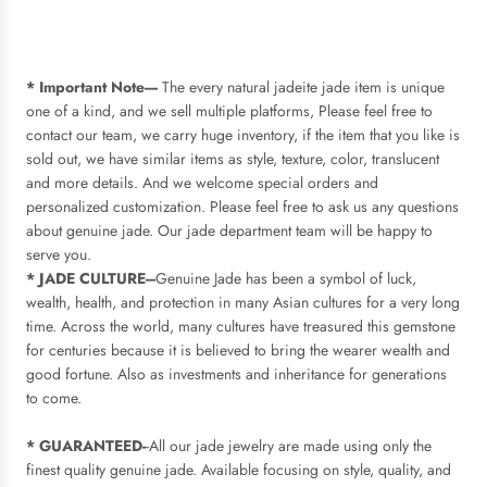
* Important Note----
The every natural jadeite jade item is unique
one of a kind, and we sell multiple platforms, Please feel free to
contact our team, we carry huge inventory, if the item that you like is
sold out, we have similar items as style, texture, color, translucent
and more details. And we
welcome special orders and
personalized customization. Please feel free to ask us any questions
about genuine jade. Our jade department team will be happy to
serve you.
* JADE CULTURE---
Genuine Jade has been a symbol of luck,
wealth, health, and protection in many Asian cultures for a very long
time. Across the world, many cultures have treasured this gemstone
for centuries because it is believed to bring the wearer wealth and
good fortune. Also as investments and inheritance for generations
to come.
* GUARANTEED-
-All our jade jewelry are made using only the
finest quality genuine jade. Available focusing on style, quality, and