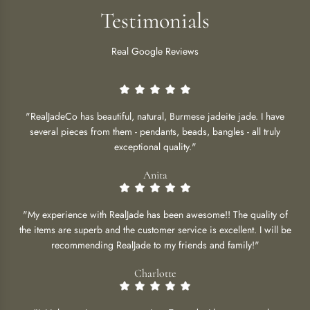
Testimonials
Real Google Reviews
"RealJadeCo has beautiful, natural, Burmese jadeite jade. I have
several pieces from them - pendants, beads, bangles - all truly
exceptional quality."
Anita
"My experience with RealJade has been awesome!! The quality of
the items are superb and the customer service is excellent. I will be
recommending RealJade to my friends and family!"
Charlotte