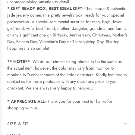
uncompromising attention to detail.
* GIFT READY BOX, BEST IDEAL GIFT---
This unique & authentic
jade jewelry comes in a pretty jewelry box, ready for your special
presentation - a special sentimental surprise for men, boys, lover,
girlfriend, wife, best friend, mother, daughter, grandma, and family
or any significant one on Birthday, Anniversary, Christmas, Mother's
Day, Fathers Day, Valentine's Day or Thanksgiving Day. Sharing
happiness is so simple!
** NOTE**
---We do our utmost taking photos to be the same as
the actual item, however, the color may vary from monitor to
monitor. NO enhancement of the color or texture. Kindly feel free to
contact us for more photos or with any questions prior to your
checkout. We are always very happy to help you.
* APPRECIATE ALL-
--Thank you for your trust & Thanks for
shopping with us.
SIZE & FIT